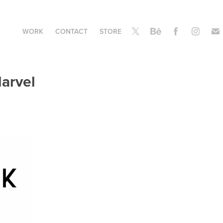
WORK
CONTACT
STORE
Marvel