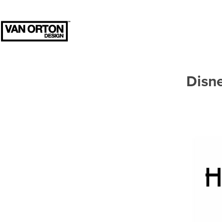
Disne