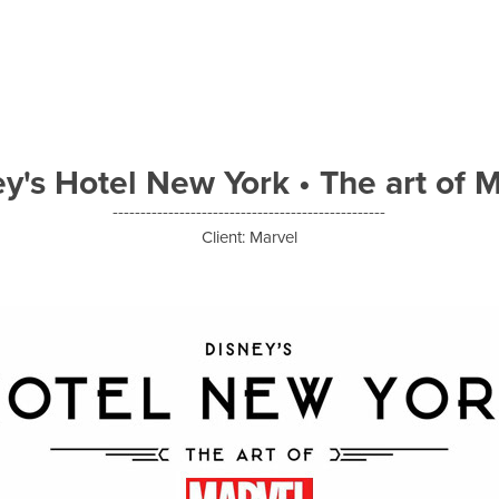
y's Hotel New York • The art of 
-------------------------------------------------
Client: Marvel