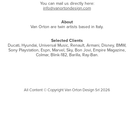
You can mail us directly here:
info@vanortondesign.com
About
Van Orton are twin artists based in Italy.
Selected Clients
Ducati, Hyundai, Universal Music, Renault, Armani, Disney, BMW,
Sony Playstation,
Espn, Marvel, Sky, Bon Jovi
, Empire Magazine,
Colmar, Blink-182, Barilla, Ray-Ban.
All Content © Copyright Van Orton Design Srl 2026