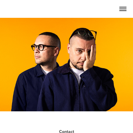
Contact