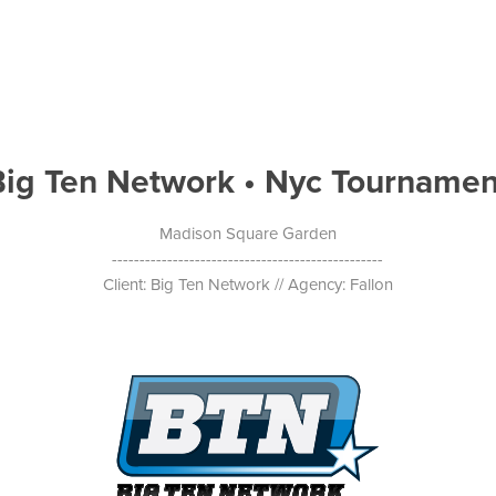
Big Ten Network • Nyc Tournamen
Madison Square Garden
-------------------------------------------------
Client: Big Ten Network // Agency: Fallon