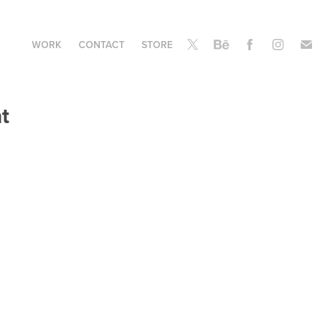
WORK
CONTACT
STORE
t