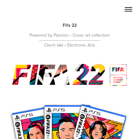
Fifa 22
Powered by Passion • Cover art collection
-------------------------------------------------
Client: Iaki • Electronic Arts