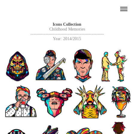
Icons Collection
Childhood Memories
-------------------------------------------------
Year: 2014/2015