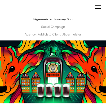
Jägermeister Journey Shot
Social Campaign
-------------------------------------------------
Agency: Publicis // Client: Jägermeister