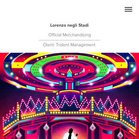
Lorenzo negli Stadi
Official Merchandising
-------------------------------------------------
Client: Trident Management