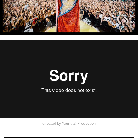
directed by
Younuts! Production