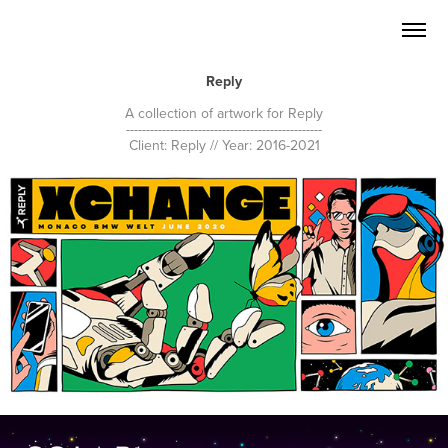
Reply
A collection of artwork for Reply
-------------------------------------------------
Client: Reply // Year: 2016-2021