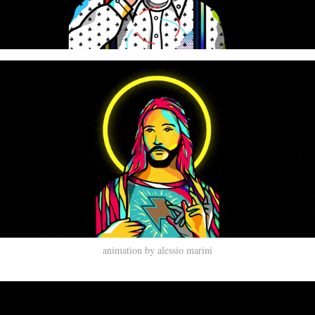
animation by alessio marini