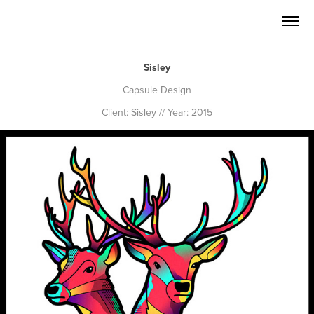
Sisley
Capsule Design
-------------------------------------------------
Client: Sisley // Year: 2015