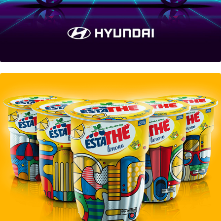
Estathé