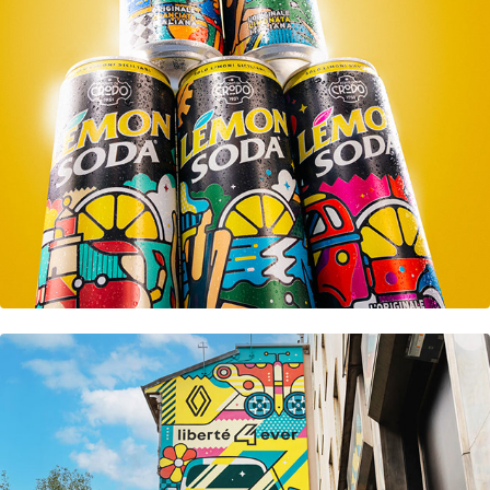
Lemon Soda
Renault R4