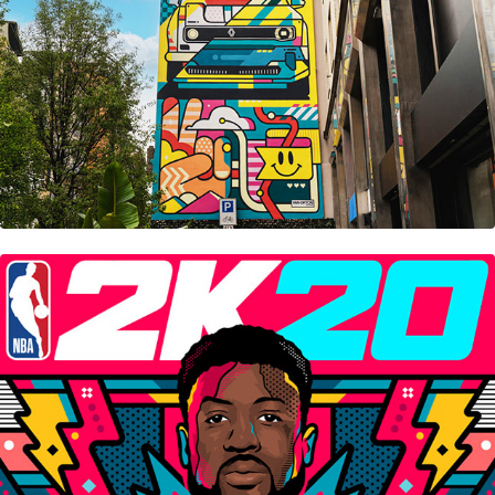
Nba 2K20 • Steelbook Cover