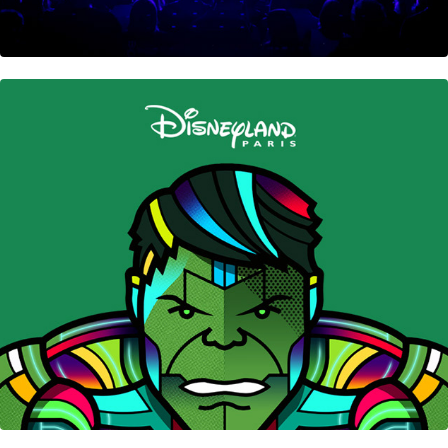
Disney’s Hotel New York • The Art of Marvel