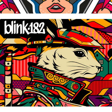
Blink-182