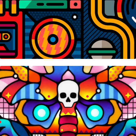
Reflection • Nifty Gateway