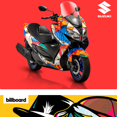
Suzuki
Billboard Magazine