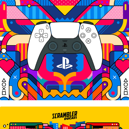
Sony Playstation
Scrambler Ducati • Next-Gen Tour