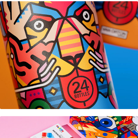
24Bottles