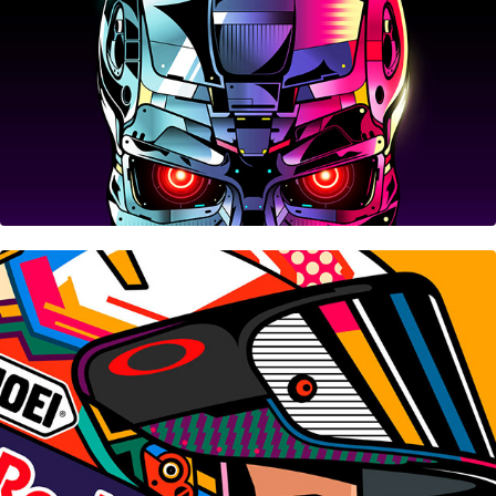
Honda-HRC