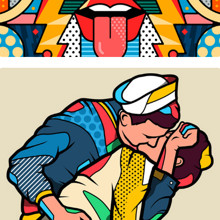
Sisley • Window Display