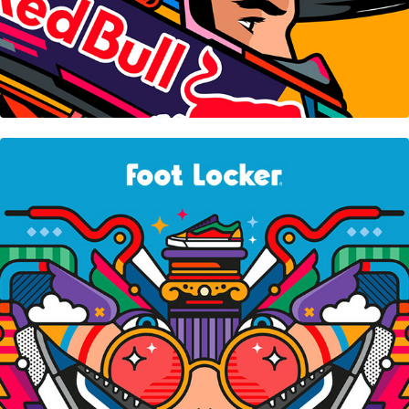
Foot Locker