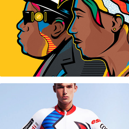
Colmar • Ski French Team