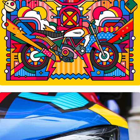
Mercedes-Benz