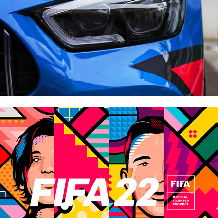
Fifa 22