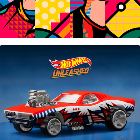
Hot Wheels Unleashed