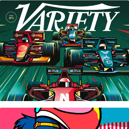
Variety Magazine • Cover
Hayao Miyazaki Collection • 宮崎駿