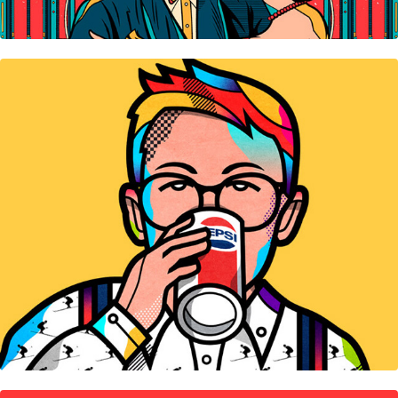
Icons