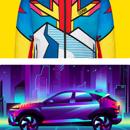
Hyundai KONA