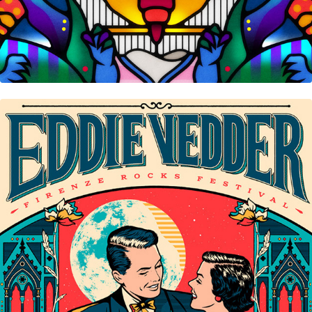
Eddie Vedder • Florence