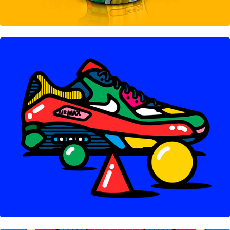
Sneakers Collection