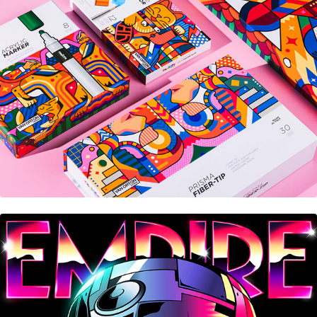
Carioca® Plus
Empire Magazine • Cover