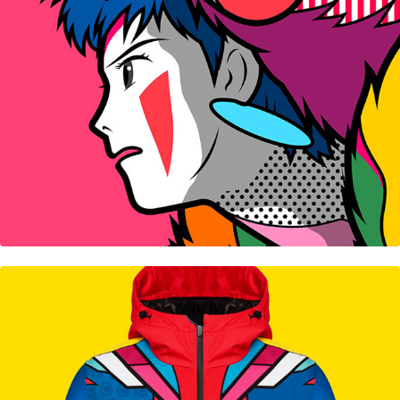
Colmar Capsule