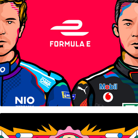
Formula E
Unmade • Nifty Gateway