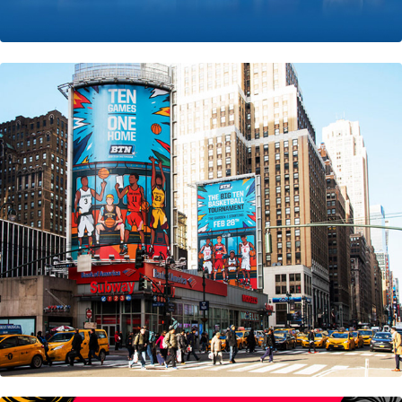
Big Ten Network • Nyc