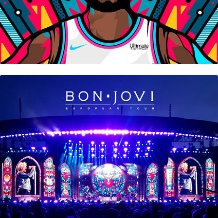
Bon Jovi • European Tour