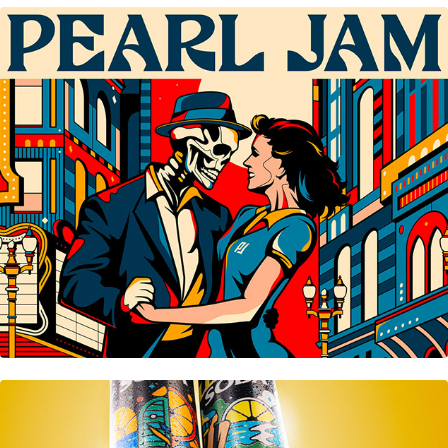
Pearl Jam