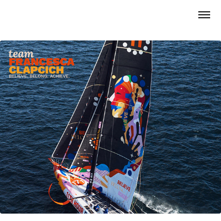
Team Francesca Clapcich • Official Boat Design