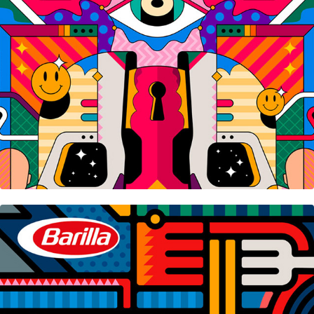
Barilla • Playlist Timer