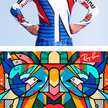
Ray-Ban