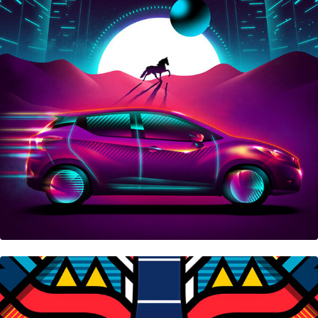
Nissan Micra
Swatch X Me