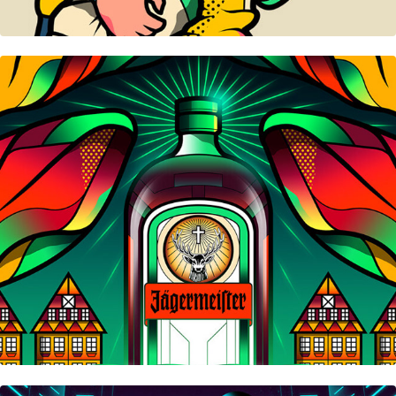
Jägermeister